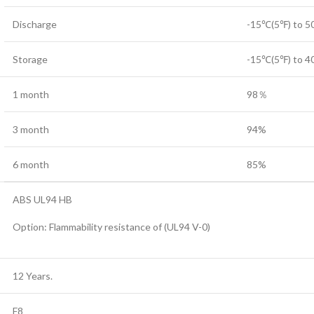
Discharge
-15℃(5℉) to 
Storage
-15℃(5℉) to 
1 month
98％
3 month
94%
6 month
85%
ABS UL94 HB
Option: Flammability resistance of (UL94 V-0)
12 Years.
F8