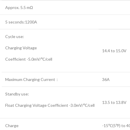
Approx. 5.5 mΩ
5 seconds:1200A
Cycle use:
Charging Voltage
14.4 to 15.0V
Coefficient -5.0mV/℃/cell
Maximum Charging Current：
36A
Standby use:
13.5 to 13.8V
Float Charging Voltage Coefficient -3.0mV/℃/cell
Charge
-15℃(5℉) to 