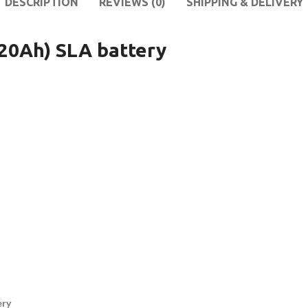
DESCRIPTION
REVIEWS (0)
SHIPPING & DELIVERY
0Ah) SLA battery
ery