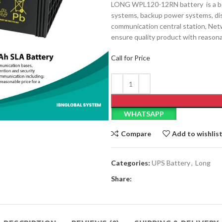
LONG WPL120-12RN battery is a bes
systems, backup power systems, dis
communication central station, Net
ensure quality product with reasona
Call for Price
WHATSAPP
Compare
Add to wishlis
Categories:
UPS Battery
,
Long
Share: