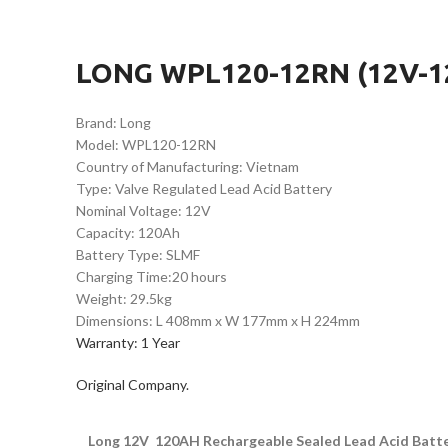
LONG WPL120-12RN (12V-12
Brand: Long
Model: WPL120-12RN
Country of Manufacturing: Vietnam
Type: Valve Regulated Lead Acid Battery
Nominal Voltage: 12V
Capacity: 120Ah
Battery Type: SLMF
Charging Time:20 hours
Weight: 29.5kg
Dimensions: L 408mm x W 177mm x H 224mm
Warranty: 1 Year
Original Company.
Long 12V 120AH Rechargeable Sealed Lead Acid Batt