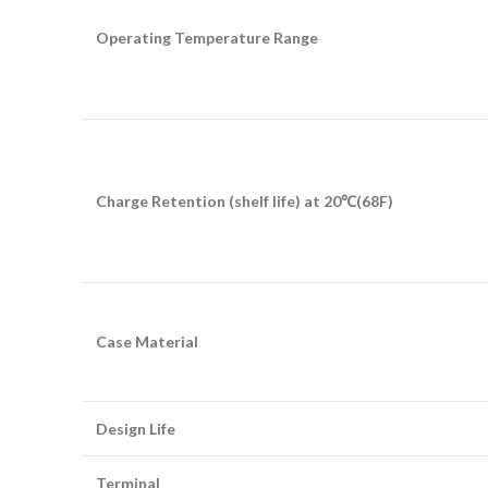
Operating Temperature Range
Charge Retention (shelf life) at 20
℃
(68F)
Case Material
Design Life
Terminal