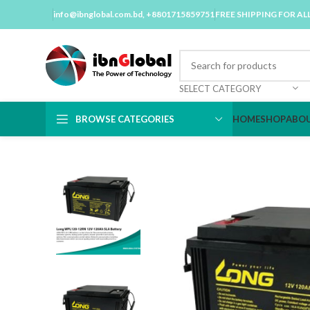
info@ibnglobal.com.bd
, +8801715859751
FREE SHIPPING FOR AL
SELECT CATEGORY
BROWSE CATEGORIES
HOME
SHOP
ABOU