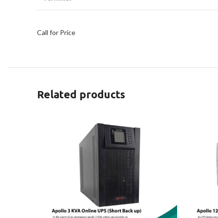
Call for Price
Related products