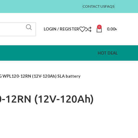
CONTACT US
FAQS
0
LOGIN / REGISTER
0.00
৳
HOT DEAL
 WPL120-12RN (12V-120Ah) SLA battery
-12RN (12V-120Ah)