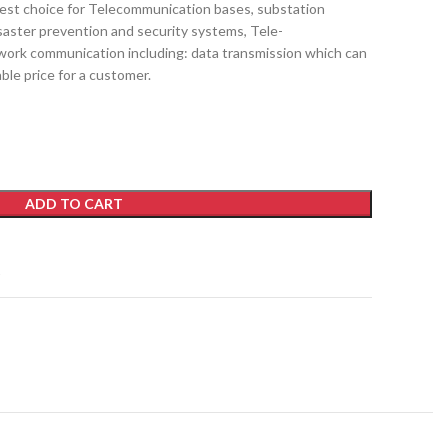
t choice for Telecommunication bases, substation
aster prevention and security systems, Tele-
work communication including: data transmission which can
ble price for a customer.
ADD TO CART
t