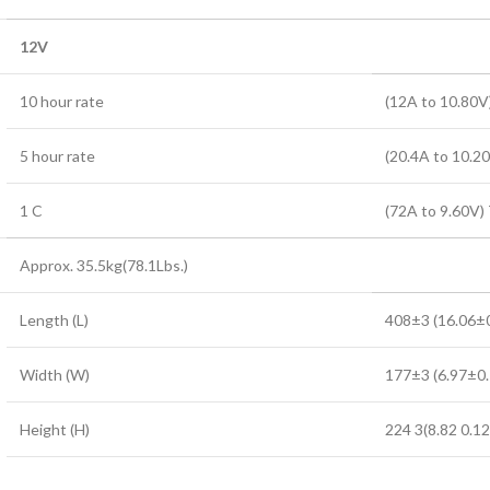
12V
10 hour rate
(12A to 10.80V
5 hour rate
(20.4A to 10.2
1 C
(72A to 9.60V)
Approx. 35.5kg(78.1Lbs.)
Length (L)
408±3 (16.06±0
Width (W)
177±3 (6.97±0.
Height (H)
224 3(8.82 0.12