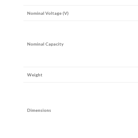
Nominal Voltage (V)
Nominal Capacity
Weight
Dimensions