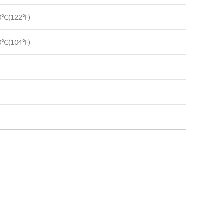
50℃(122℉)
40℃(104℉)