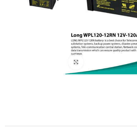
Click to enlarge