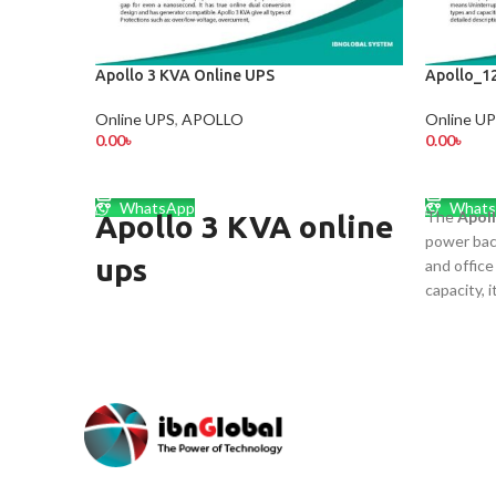
Apollo 3 KVA Online UPS
Apollo_1
Online UPS
,
APOLLO
Online U
0.00
৳
0.00
৳
ADD TO CART
ADD TO
WhatsApp
Whats
The
Apol
Apollo 3 KVA online
power bac
ups
and offic
capacity, 
Apollo 3 KVA Online UPS
backup for
routers, a
(Short Back up)
fast trans
output, bu
3 KVA Online UPS
maintenan
Generator Compatible
efficient,
uninterru
Intelligent Battery Management
outages. প্রয