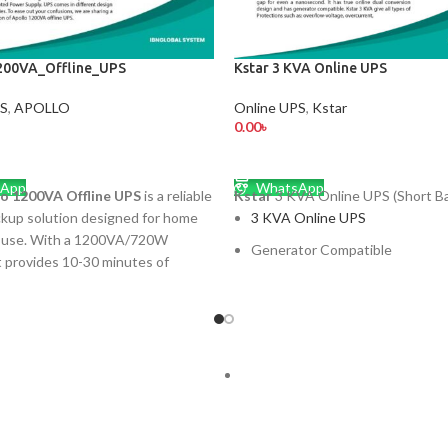
200VA_Offline_UPS
Kstar 3 KVA Online UPS
PS
,
APOLLO
Online UPS
,
Kstar
0.00
৳
 CART
ADD TO CART
App
WhatsApp
lo 1200VA Offline UPS
is a reliable
Kstar
3 KVA Online UPS (Short Ba
kup solution designed for home
3 KVA Online UPS
e use. With a 1200VA/720W
Generator Compatible
it provides 10-30 minutes of
Intelligent Battery Managemen
 essential devices like computers,
nd small appliances. It features
Bypass back feed protection
fer time, simulated sine wave
wide input voltage range
ilt-in voltage protection, and
ce-free batteries. Compact,
Large size input LCD display
 and easy to use, it ensures
pted performance during power
ুক্তি পণ্যের প্রতিনিয়ত মূল্য পরিবর্তিত হয়,