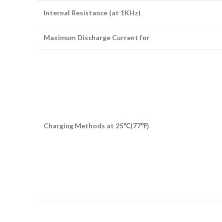
Internal Resistance (at 1KHz)
Maximum Discharge Current for
Charging Methods at 25
℃
(77
℉
)