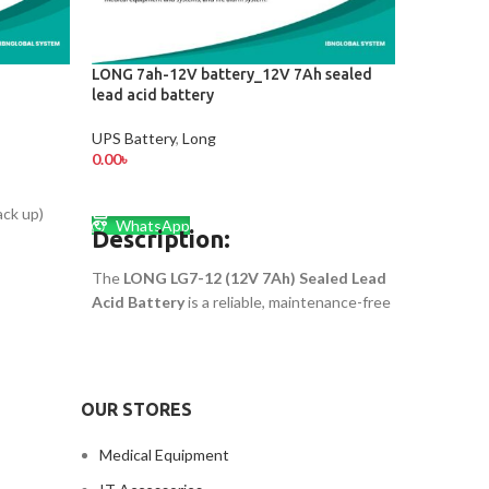
LONG 7ah-12V battery_12V 7Ah sealed
Long KPH
lead acid battery
UPS Batte
UPS Battery
,
Long
0.00
৳
0.00
৳
ADD TO
ADD TO CART
Whats
ck up)
LONG KPH8
WhatsApp
Description:
smart choi
substatio
The
LONG LG7-12 (12V 7Ah) Sealed Lead
systems, e
Acid Battery
is a reliable, maintenance-free
t
guided veh
rechargeable battery perfect for UPS, solar
storage s
systems, alarms, and emergency lights. It
ensures long-lasting power and high
Call for Pr
performance for both home and industrial
OUR STORES
use.LONG 7ah-12V battery.
Medical Equipment
Call for Price