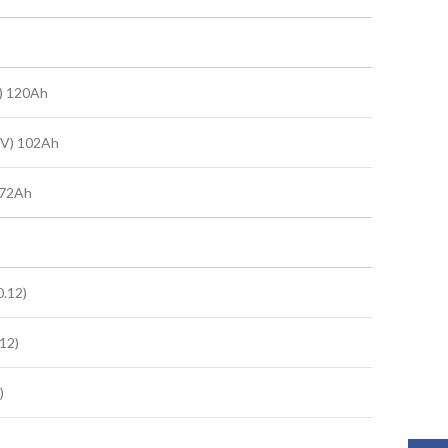
) 120Ah
0V) 102Ah
 72Ah
.12)
12)
)