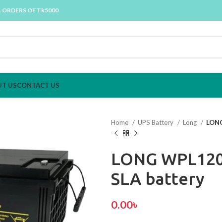
L ORDERS OF Tk5000
T US
CONTACT US
Home
UPS Battery
Long
LONG
LONG WPL120
SLA battery
0.00
৳