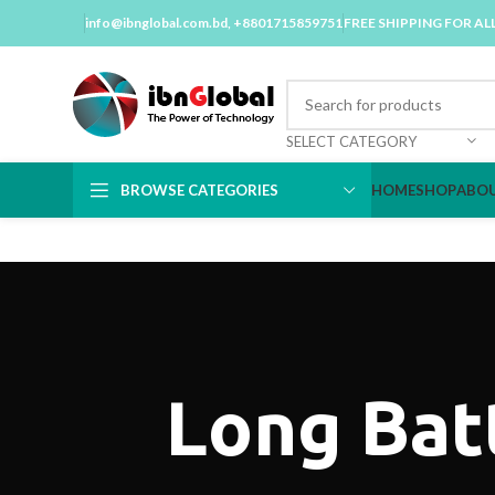
info@ibnglobal.com.bd
, +8801715859751
FREE SHIPPING FOR AL
SELECT CATEGORY
BROWSE CATEGORIES
HOME
SHOP
ABOU
Long Bat