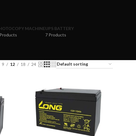
HOTOCOPY MACHINE
UPS BATTERY
 Products
7 Products
9
12
18
24