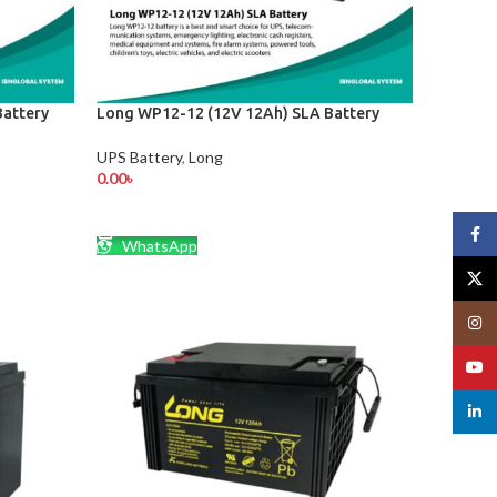
attery
Long WP12-12 (12V 12Ah) SLA Battery
UPS Battery
,
Long
0.00
৳
ADD TO CART
Face
WhatsApp
X
Insta
YouT
linked