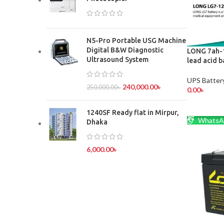
N5-Pro Portable USG Machine
Digital B&W Diagnostic
LONG 7ah-1
Ultrasound System
lead acid b
UPS Batter
240,000.00
৳
250,000.00
৳
0.00
৳
ADD TO 
1240SF Ready flat in Mirpur,
WhatsA
Dhaka
6,000.00
৳