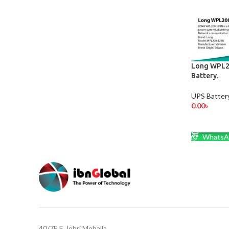
Long WPL2
Battery.
UPS Batter
0.00
৳
ADD TO 
WhatsA
40/7E,F, Johri Mohalla,