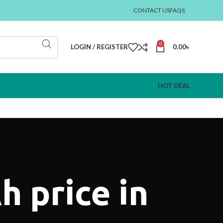
CONTACT US
FAQS
0
LOGIN / REGISTER
0.00
৳
HOT DEAL
 price in