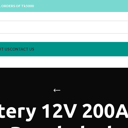
L ORDERS OF Tk5000
T US
CONTACT US
tery 12V 200Ah