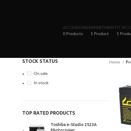
ACCESSORIES
APARTMENT
IT ACC
0 Products
1 Product
1 Produ
STOCK STATUS
Home
Pr
On sale
In stock
TOP RATED PRODUCTS
Toshiba e-Studio 2523A
Photocopier