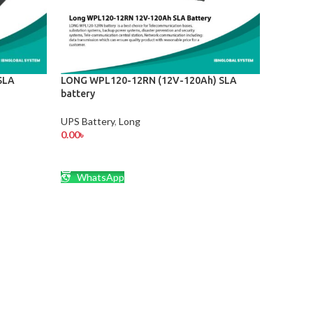
SLA
LONG WPL120-12RN (12V-120Ah) SLA
battery
UPS Battery
,
Long
0.00
৳
ADD TO CART
WhatsApp