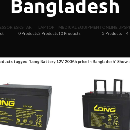
Bangladesh
ESSORIES
KSTAR
LAPTOP
MEDICAL EQUIPMENT
ONLINE UPS
P
ct
0 Products
2 Products
10 Products
3 Products
4
oducts tagged “Long Battery 12V 200Ah price in Bangladesh”
Show