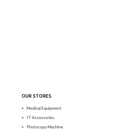
OUR STORES
Medical Equipment
IT Accessories
Photocopy Machine