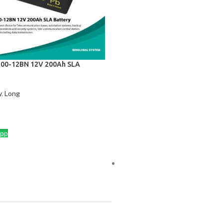
00-12BN 12V 200Ah SLA
y
,
Long
CART
pp