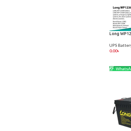
Long WP12
UPS Batter
0.00
৳
ADD TO 
WhatsA