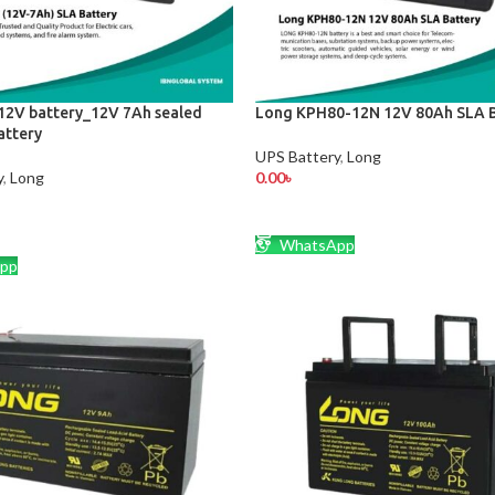
2V battery_12V 7Ah sealed
Long KPH80-12N 12V 80Ah SLA B
attery
UPS Battery
,
Long
y
,
Long
0.00
৳
ADD TO CART
CART
WhatsApp
pp