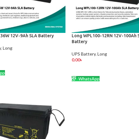
36W 12V-9Ah SLA Battery
Long WPL100-12RN 12V-100Ah 
Battery
y
,
Long
UPS Battery
,
Long
0.00
৳
CART
ADD TO CART
pp
WhatsApp