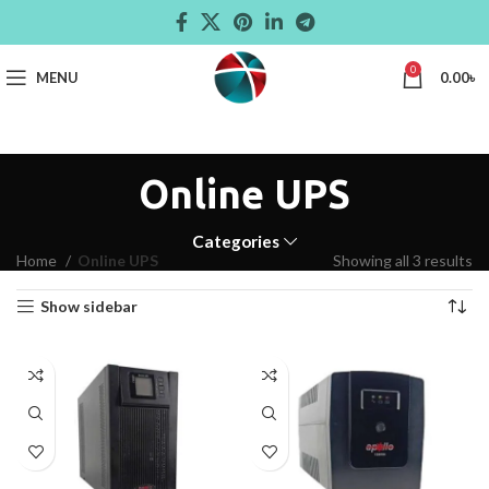
0
MENU
0.00
৳
Online UPS
Categories
Home
Online UPS
Showing all 3 results
Show sidebar