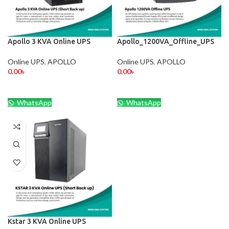
Apollo 3 KVA Online UPS
Apollo_1200VA_Offline_UPS
Online UPS
,
APOLLO
Online UPS
,
APOLLO
0.00
৳
0.00
৳
WhatsApp
WhatsApp
Kstar 3 KVA Online UPS