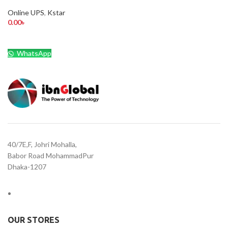
Online UPS
,
Kstar
0.00
৳
WhatsApp
40/7E,F, Johri Mohalla,
Babor Road MohammadPur
Dhaka-1207
OUR STORES