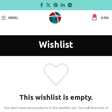
0
MENU
0.00
৳
Wishlist
This wishlist is empty.
You don't have any products in the wishlist yet.
You will find a lot of