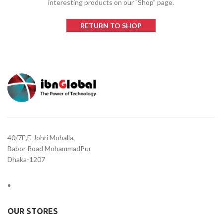
interesting products on our "Shop" page.
RETURN TO SHOP
40/7E,F, Johri Mohalla,
Babor Road MohammadPur
Dhaka-1207
OUR STORES