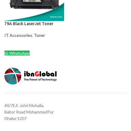
79A Black LaserJet Toner
IT Accessories
,
Toner
WhatsApp
40/7E,F, Johri Mohalla,
Babor Road MohammadPur
Dhaka-1207