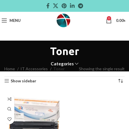
0
MENU
0.00
৳
Toner
Categories
Home
IT Accessories
Toner
Showing the single result
Show sidebar