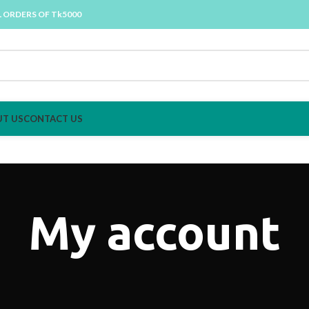
L ORDERS OF Tk5000
T US
CONTACT US
My account