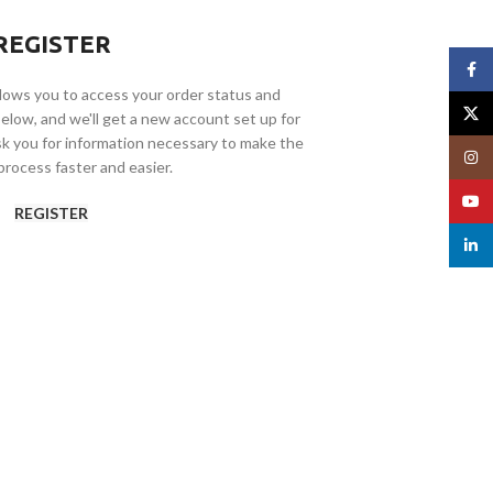
REGISTER
Face
allows you to access your order status and
X
ds below, and we'll get a new account set up for
ask you for information necessary to make the
Insta
rocess faster and easier.
YouT
REGISTER
linked