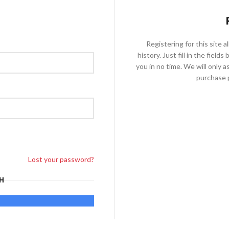
Registering for this site 
history. Just fill in the fiel
you in no time. We will only 
purchase p
Lost your password?
H