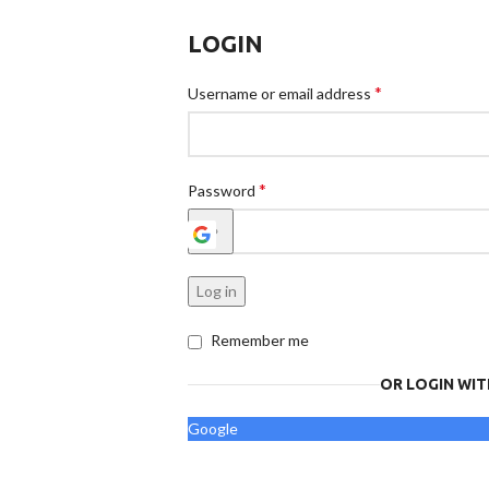
LOGIN
*
Username or email address
*
Password
Log in
Remember me
OR LOGIN WIT
Google