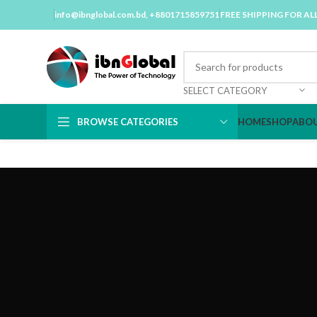
info@ibnglobal.com.bd
, +8801715859751
FREE SHIPPING FOR AL
SELECT CATEGORY
BROWSE CATEGORIES
HOME
SHOP
ABOU