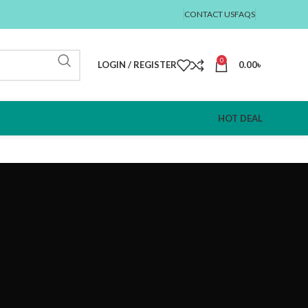
CONTACT US
FAQS
0
LOGIN / REGISTER
0.00
৳
HOT DEAL