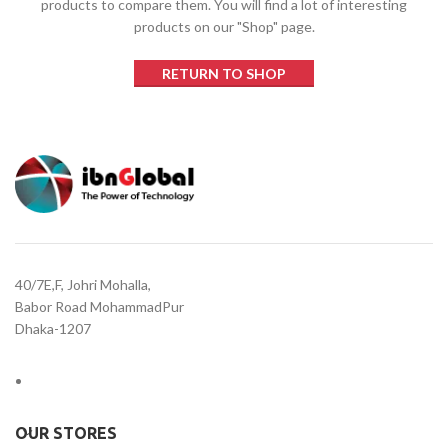
products to compare them.
You will find a lot of interesting
products on our "Shop" page.
RETURN TO SHOP
40/7E,F, Johri Mohalla,
Babor Road MohammadPur
Dhaka-1207
OUR STORES