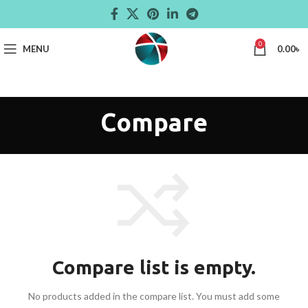
0
MENU
0.00
৳
Compare
Compare list is empty.
No products added in the compare list. You must add some