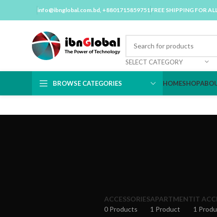
info@ibnglobal.com.bd
, +8801715859751
FREE SHIPPING FOR AL
SELECT CATEGORY
BROWSE CATEGORIES
HOME
SHOP
ABOU
ACCESSORIES
APARTMENT
IT ACC
0 Products
1 Product
1 Produ