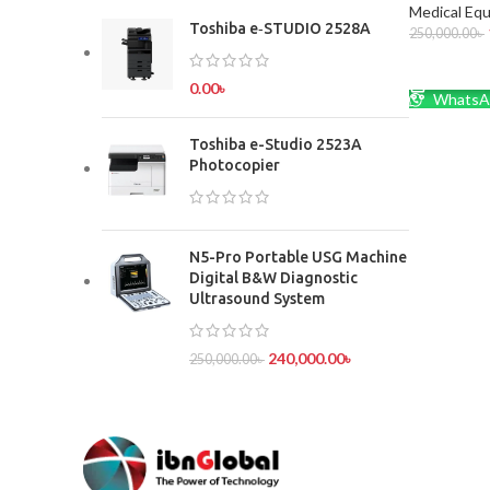
Medical Eq
Toshiba e‑STUDIO 2528A
250,000.00
৳
ADD TO 
0.00
৳
WhatsA
Toshiba e-Studio 2523A
Photocopier
N5-Pro Portable USG Machine
Digital B&W Diagnostic
Ultrasound System
240,000.00
৳
250,000.00
৳