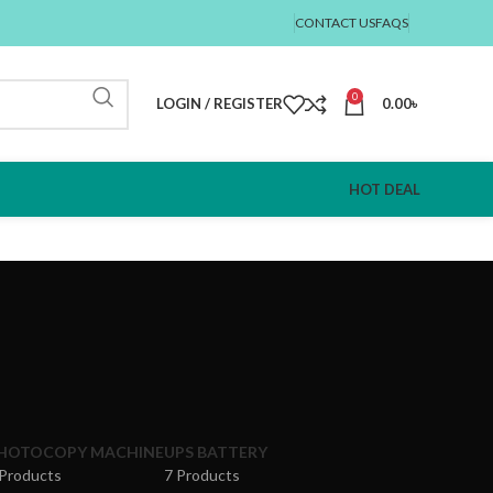
CONTACT US
FAQS
0
LOGIN / REGISTER
0.00
৳
HOT DEAL
HOTOCOPY MACHINE
UPS BATTERY
 Products
7 Products