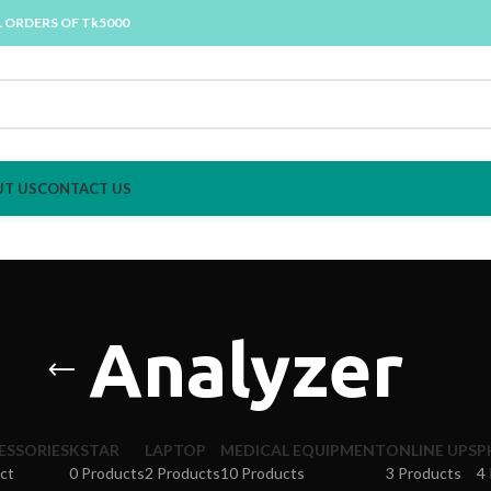
L ORDERS OF Tk5000
T US
CONTACT US
Analyzer
ESSORIES
KSTAR
LAPTOP
MEDICAL EQUIPMENT
ONLINE UPS
P
ct
0 Products
2 Products
10 Products
3 Products
4