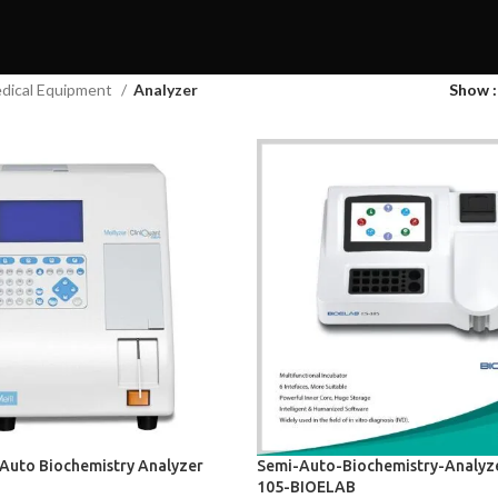
dical Equipment
Analyzer
Show
 Auto Biochemistry Analyzer
Semi-Auto-Biochemistry-Analyz
105-BIOELAB