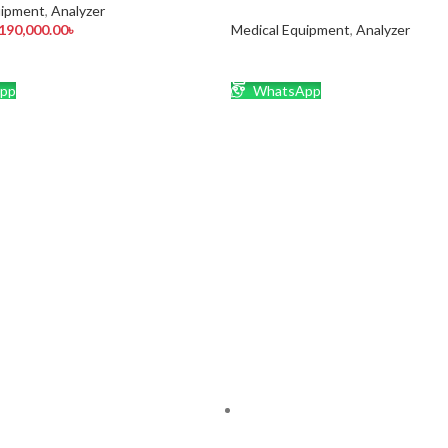
uipment
,
Analyzer
190,000.00
৳
Medical Equipment
,
Analyzer
CART
READ MORE
pp
WhatsApp