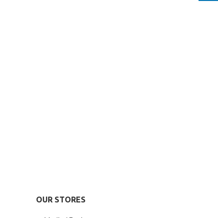
OUR STORES