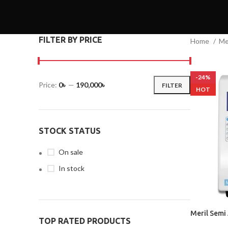
FILTER BY PRICE
Home
Me
-24%
Price:
0৳
—
190,000৳
FILTER
HOT
STOCK STATUS
On sale
In stock
Meril Semi
TOP RATED PRODUCTS