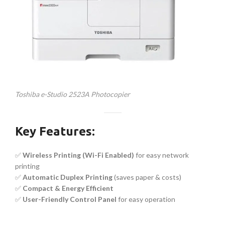
Toshiba e-Studio 2523A Photocopier
Key Features:
✅
Wireless Printing (Wi-Fi Enabled)
for easy network
printing
✅
Automatic Duplex Printing
(saves paper & costs)
✅
Compact & Energy Efficient
✅
User-Friendly Control Panel
for easy operation