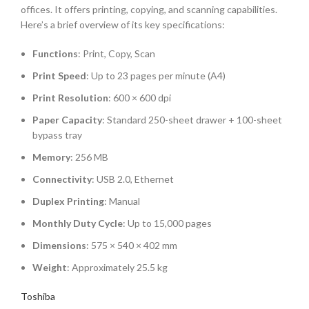
offices. It offers printing, copying, and scanning capabilities.
Here’s a brief overview of its key specifications:
Functions
:
Print, Copy, Scan
Print Speed
:
Up to 23 pages per minute (A4)
Print Resolution
:
600 × 600 dpi
Paper Capacity
:
Standard 250-sheet drawer + 100-sheet
bypass tray
Memory
:
256 MB
Connectivity
:
USB 2.0, Ethernet
Duplex Printing
:
Manual
Monthly Duty Cycle
:
Up to 15,000 pages
Dimensions
:
575 × 540 × 402 mm
Weight
:
Approximately 25.5 kg
Toshiba