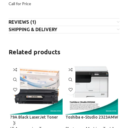
Call for Price
REVIEWS (1)
SHIPPING & DELIVERY
Related products
79A Black LaserJet Toner
Toshiba e-Studio 2323AMW
Tos
Rel
Mul