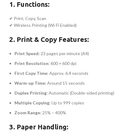
1. Functions:
✔ Print, Copy, Scan
✔ Wireless Printing (Wi-Fi Enabled)
2. Print & Copy Features:
Print Speed:
23 pages per minute (A4)
Print Resolution:
600 × 600 dpi
First Copy Time:
Approx. 6.4 seconds
Warm-up Time:
Around 15 seconds
Duplex Printing:
Automatic (Double-sided printing)
Multiple Copying:
Up to 999 copies
Zoom Range:
25% – 400%
3. Paper Handling: