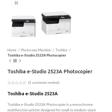
Click to enlarge
Home
Photocopy Machine
Toshiba
Toshiba e-Studio 2523A Photocopier
Toshiba e-Studio 2523A Photocopier
(
1
customer review)
Toshiba e-Studio 2523A
Toshiba e-Studio 2523A Photocopier is a monochrome
multifunction printer designed for small to medium-sized