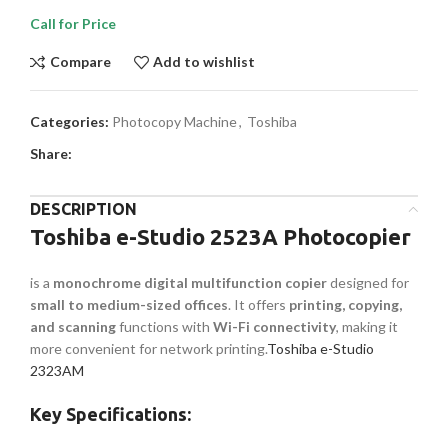
Call for Price
Compare
Add to wishlist
Categories:
Photocopy Machine
,
Toshiba
Share:
DESCRIPTION
Toshiba e-Studio 2523A Photocopier
is a
monochrome digital multifunction copier
designed for
small to medium-sized offices
. It offers
printing, copying,
and scanning
functions with
Wi-Fi connectivity
, making it
more convenient for network printing.
Toshiba e-Studio
2323AM
Key Specifications: