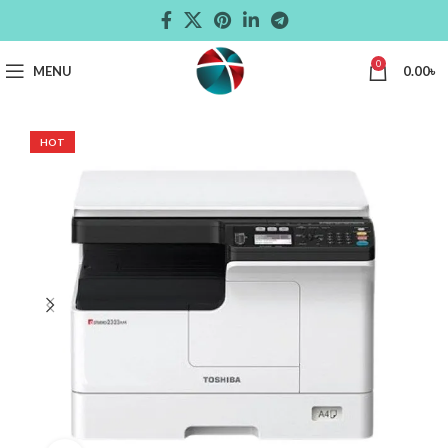
0
MENU
0.00
৳
HOT