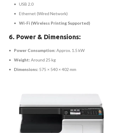
USB 2.0
Ethernet (Wired Network)
Wi-Fi (Wireless Printing Supported)
6. Power & Dimensions:
Power Consumption:
Approx. 1.5 kW
Weight:
Around 25 kg
Dimensions:
575 × 540 × 402 mm