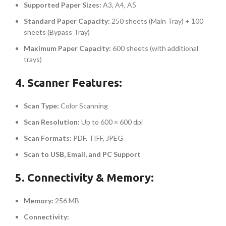
Supported Paper Sizes:
A3, A4, A5
Standard Paper Capacity:
250 sheets (Main Tray) + 100
sheets (Bypass Tray)
Maximum Paper Capacity:
600 sheets (with additional
trays)
4. Scanner Features:
Scan Type:
Color Scanning
Scan Resolution:
Up to 600 × 600 dpi
Scan Formats:
PDF, TIFF, JPEG
Scan to USB, Email, and PC Support
5. Connectivity & Memory:
Memory:
256 MB
Connectivity: