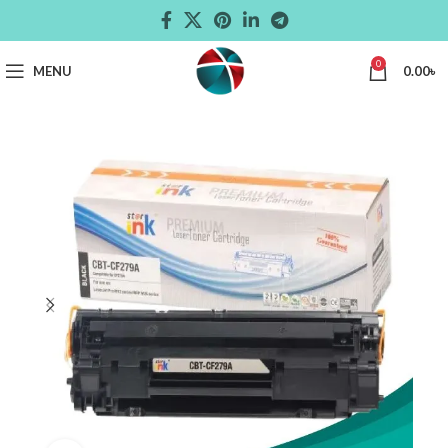
0
MENU
0.00
৳