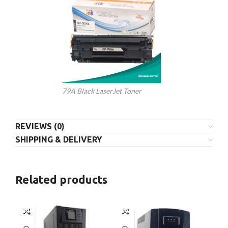
79A Black LaserJet Toner
REVIEWS (0)
SHIPPING & DELIVERY
Related products