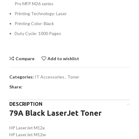
Pro MFP M26 series
Printing Technology: Laser
Printing Color: Black
Duty Cycle: 1000 Pages
Compare
Add to wishlist
Categories:
IT Accessories
,
Toner
Share:
DESCRIPTION
79A Black LaserJet Toner
HP LaserJet M12a
HP LaserJet M12w