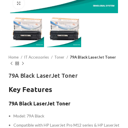
Click to enlarge
Home
IT Accessories
Toner
79A Black LaserJet Toner
79A Black LaserJet Toner
Key Features
79A Black LaserJet Toner
Model: 79A Black
Compatible with HP LaserJet Pro M12 series & HP LaserJet