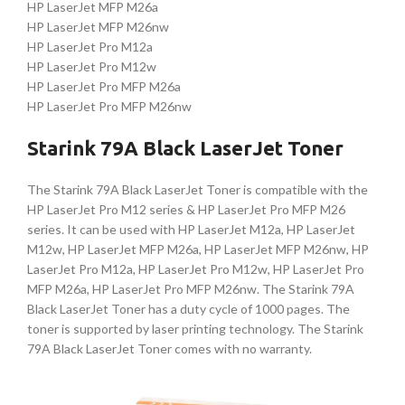
HP LaserJet MFP M26a
HP LaserJet MFP M26nw
HP LaserJet Pro M12a
HP LaserJet Pro M12w
HP LaserJet Pro MFP M26a
HP LaserJet Pro MFP M26nw
Starink 79A Black LaserJet Toner
The Starink 79A Black LaserJet Toner is compatible with the
HP LaserJet Pro M12 series & HP LaserJet Pro MFP M26
series. It can be used with HP LaserJet M12a, HP LaserJet
M12w, HP LaserJet MFP M26a, HP LaserJet MFP M26nw, HP
LaserJet Pro M12a, HP LaserJet Pro M12w, HP LaserJet Pro
MFP M26a, HP LaserJet Pro MFP M26nw. The Starink 79A
Black LaserJet Toner has a duty cycle of 1000 pages. The
toner is supported by laser printing technology. The Starink
79A Black LaserJet Toner comes with no warranty.