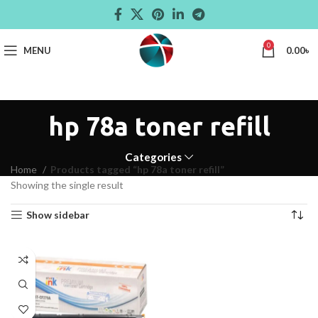
0
MENU
0.00
৳
hp 78a toner refill
Categories
Home
Products tagged “hp 78a toner refill”
Showing the single result
Show sidebar