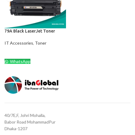
79A Black LaserJet Toner
IT Accessories
,
Toner
WhatsApp
40/7E,F, Johri Mohalla,
Babor Road MohammadPur
Dhaka-1207