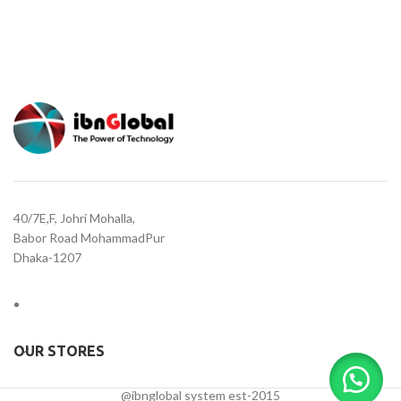
40/7E,F, Johri Mohalla,
Babor Road MohammadPur
Dhaka-1207
OUR STORES
@ibnglobal system est-2015