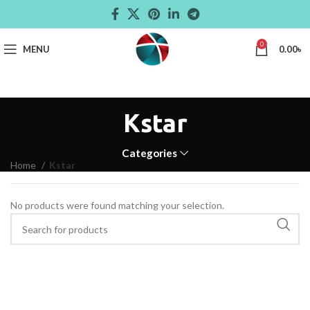
0
MENU
0.00
৳
Kstar
Categories
Home
Kstar
No products were found matching your selection.