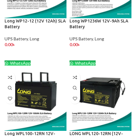
Long WP12-12 (12V 12Ah) SLA
Long WP1236W 12V-9Ah SLA
Battery
Battery
UPS Battery
,
Long
UPS Battery
,
Long
0.00
৳
0.00
৳
WhatsApp
WhatsApp
Long WPL100-12RN 12V-
LONG WPL120-12RN (12V-