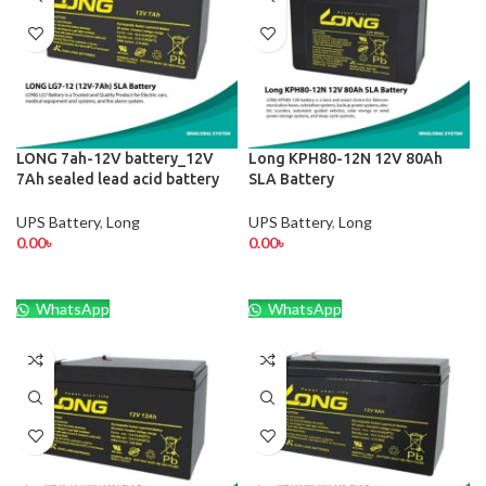
LONG 7ah-12V battery_12V
Long KPH80-12N 12V 80Ah
7Ah sealed lead acid battery
SLA Battery
UPS Battery
,
Long
UPS Battery
,
Long
0.00
৳
0.00
৳
WhatsApp
WhatsApp