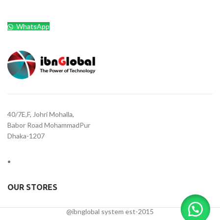
WhatsApp
40/7E,F, Johri Mohalla,
Babor Road MohammadPur
Dhaka-1207
OUR STORES
@ibnglobal system est-2015