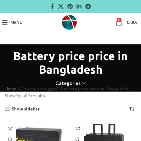
0
MENU
0.00
৳
Battery price price in
Bangladesh
Categories
Home
Products tagged “Battery price price in Bangladesh”
Showing all 7 results
Show sidebar