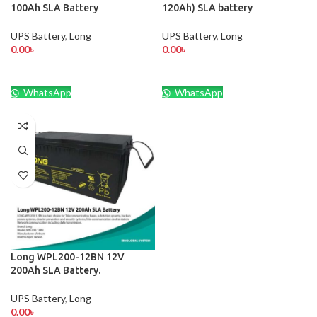
100Ah SLA Battery
120Ah) SLA battery
UPS Battery
,
Long
UPS Battery
,
Long
0.00
৳
0.00
৳
WhatsApp
WhatsApp
Long WPL200-12BN 12V
200Ah SLA Battery.
UPS Battery
,
Long
0.00
৳