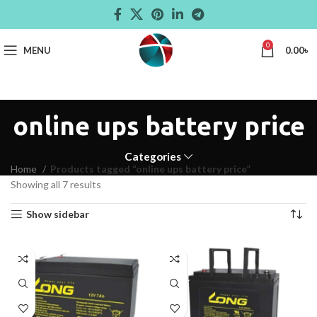
0
MENU
0.00
৳
online ups battery price
Categories
Home
Products tagged “online ups battery price”
Showing all 7 results
Show sidebar