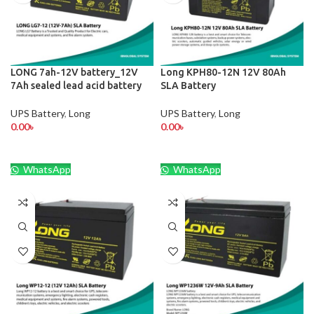
LONG 7ah-12V battery_12V
Long KPH80-12N 12V 80Ah
7Ah sealed lead acid battery
SLA Battery
UPS Battery
,
Long
UPS Battery
,
Long
0.00
৳
0.00
৳
WhatsApp
WhatsApp