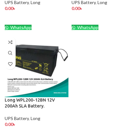
UPS Battery
,
Long
UPS Battery
,
Long
0.00
৳
0.00
৳
WhatsApp
WhatsApp
Long WPL200-12BN 12V
200Ah SLA Battery.
UPS Battery
,
Long
0.00
৳