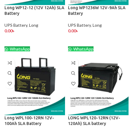
Long WP12-12 (12V 12Ah) SLA
Long WP1236W 12V-9Ah SLA
Battery
Battery
UPS Battery
,
Long
UPS Battery
,
Long
0.00
৳
0.00
৳
WhatsApp
WhatsApp
Long WPL100-12RN 12V-
LONG WPL120-12RN (12V-
100Ah SLA Battery
120Ah) SLA battery