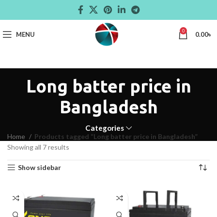
0
MENU
0.00
৳
Long batter price in
Bangladesh
Categories
Home
Products tagged “Long batter price in Bangladesh”
Showing all 7 results
Show sidebar