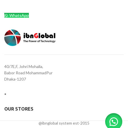
WhatsApp
40/7E,F, Johri Mohalla,
Babor Road MohammadPur
Dhaka-1207
OUR STORES
@ibnglobal system est-2015