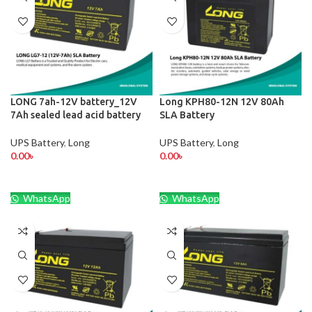
LONG 7ah-12V battery_12V
Long KPH80-12N 12V 80Ah
7Ah sealed lead acid battery
SLA Battery
UPS Battery
,
Long
UPS Battery
,
Long
0.00
৳
0.00
৳
WhatsApp
WhatsApp