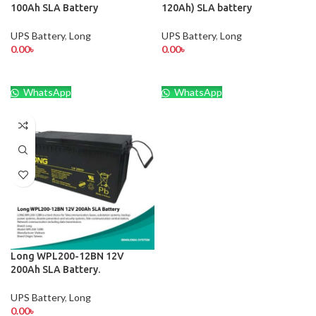
100Ah SLA Battery
120Ah) SLA battery
UPS Battery
,
Long
UPS Battery
,
Long
0.00
৳
0.00
৳
WhatsApp
WhatsApp
Long WPL200-12BN 12V
200Ah SLA Battery.
UPS Battery
,
Long
0.00
৳