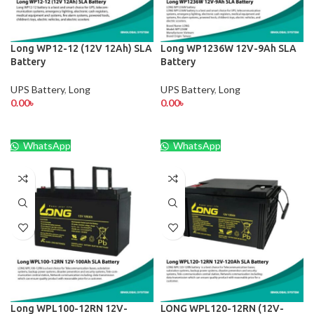
Long WP12-12 (12V 12Ah) SLA
Long WP1236W 12V-9Ah SLA
Battery
Battery
UPS Battery
,
Long
UPS Battery
,
Long
0.00
৳
0.00
৳
WhatsApp
WhatsApp
Long WPL100-12RN 12V-
LONG WPL120-12RN (12V-