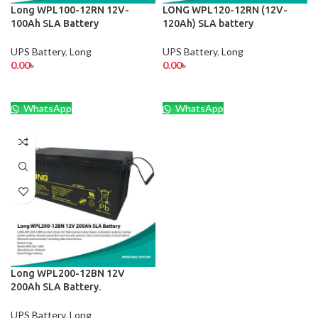
Long WPL100-12RN 12V-
LONG WPL120-12RN (12V-
100Ah SLA Battery
120Ah) SLA battery
UPS Battery
,
Long
UPS Battery
,
Long
0.00
৳
0.00
৳
WhatsApp
WhatsApp
Long WPL200-12BN 12V
200Ah SLA Battery.
UPS Battery
,
Long