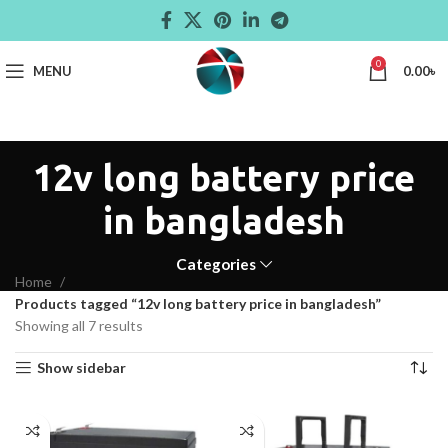
0
MENU
0.00
৳
12v long battery price
in bangladesh
Categories
Home
Products tagged “12v long battery price in bangladesh”
Showing all 7 results
Show sidebar