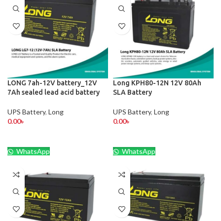
LONG 7ah-12V battery_12V
Long KPH80-12N 12V 80Ah
7Ah sealed lead acid battery
SLA Battery
UPS Battery
,
Long
UPS Battery
,
Long
0.00
৳
0.00
৳
WhatsApp
WhatsApp