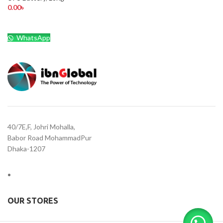
0.00
৳
WhatsApp
40/7E,F, Johri Mohalla,
Babor Road MohammadPur
Dhaka-1207
OUR STORES