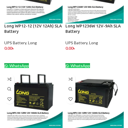
Long WP12-12 (12V 12Ah) SLA
Long WP1236W 12V-9Ah SLA
Battery
Battery
UPS Battery
,
Long
UPS Battery
,
Long
0.00
৳
0.00
৳
WhatsApp
WhatsApp