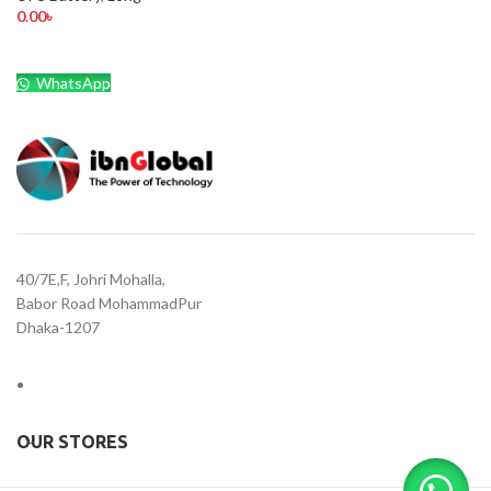
0.00
৳
WhatsApp
40/7E,F, Johri Mohalla,
Babor Road MohammadPur
Dhaka-1207
OUR STORES