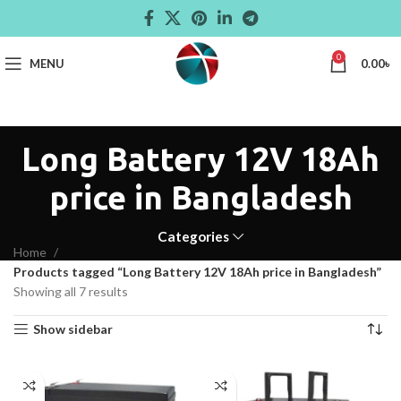
0
MENU
0.00
৳
Long Battery 12V 18Ah
price in Bangladesh
Categories
Home
Products tagged “Long Battery 12V 18Ah price in Bangladesh”
Showing all 7 results
Show sidebar