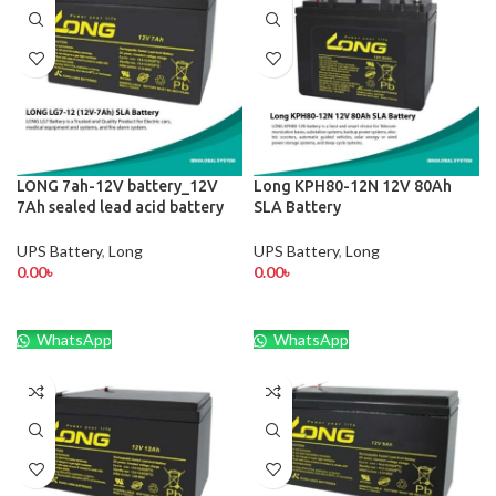
LONG 7ah-12V battery_12V
Long KPH80-12N 12V 80Ah
7Ah sealed lead acid battery
SLA Battery
UPS Battery
,
Long
UPS Battery
,
Long
0.00
৳
0.00
৳
WhatsApp
WhatsApp