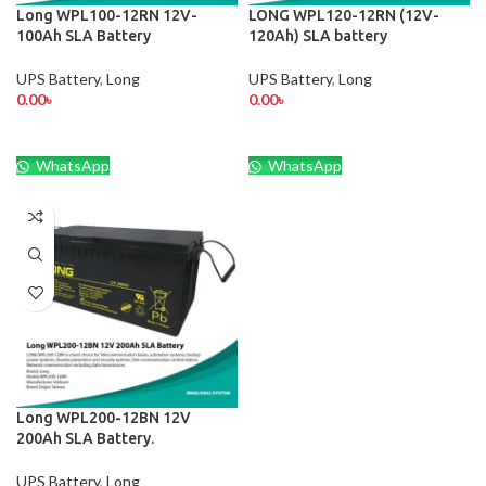
Long WPL100-12RN 12V-
LONG WPL120-12RN (12V-
100Ah SLA Battery
120Ah) SLA battery
UPS Battery
,
Long
UPS Battery
,
Long
0.00
৳
0.00
৳
WhatsApp
WhatsApp
Long WPL200-12BN 12V
200Ah SLA Battery.
UPS Battery
,
Long