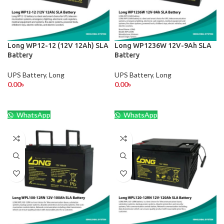
Long WP12-12 (12V 12Ah) SLA
Long WP1236W 12V-9Ah SLA
Battery
Battery
UPS Battery
,
Long
UPS Battery
,
Long
0.00
৳
0.00
৳
WhatsApp
WhatsApp