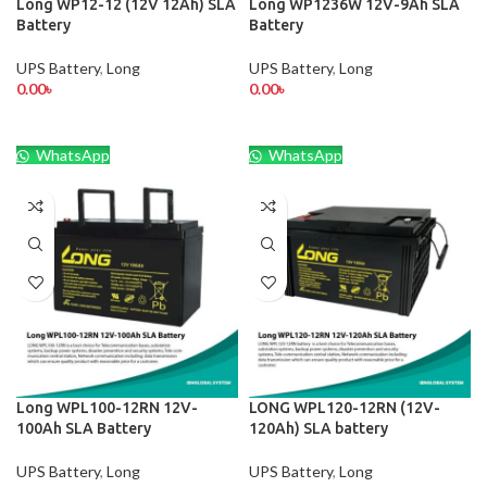
Long WP12-12 (12V 12Ah) SLA
Long WP1236W 12V-9Ah SLA
Battery
Battery
UPS Battery
,
Long
UPS Battery
,
Long
0.00
৳
0.00
৳
WhatsApp
WhatsApp
Long WPL100-12RN 12V-
LONG WPL120-12RN (12V-
100Ah SLA Battery
120Ah) SLA battery
UPS Battery
,
Long
UPS Battery
,
Long