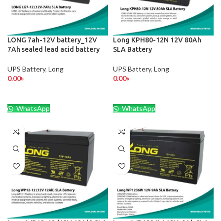
LONG 7ah-12V battery_12V
Long KPH80-12N 12V 80Ah
7Ah sealed lead acid battery
SLA Battery
UPS Battery
,
Long
UPS Battery
,
Long
0.00
৳
0.00
৳
WhatsApp
WhatsApp