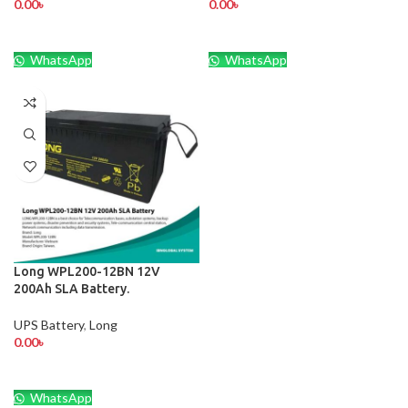
0.00
৳
0.00
৳
WhatsApp
WhatsApp
Long WPL200-12BN 12V
200Ah SLA Battery.
UPS Battery
,
Long
0.00
৳
WhatsApp