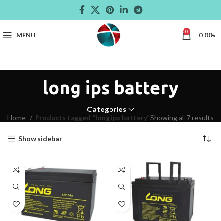
0
MENU
0.00
৳
long ips battery
Categories
Home
Products tagged “long ips battery”
Showing all 7 results
Show sidebar