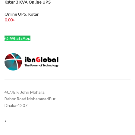
Kstar 3 KVA Online UPS
Online UPS
,
Kstar
0.00
৳
WhatsApp
40/7E,F, Johri Mohalla,
Babor Road MohammadPur
Dhaka-1207