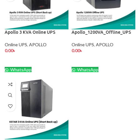
Apollo 3 KVA Online UPS
Apollo_1200VA_Offline_UPS
Online UPS
,
APOLLO
Online UPS
,
APOLLO
0.00
৳
0.00
৳
WhatsApp
WhatsApp