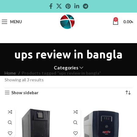
0
MENU
0.00
৳
ups review in bangla
Categories
Home
Products tagged “ups review in bangla”
Showing all 3 results
Show sidebar