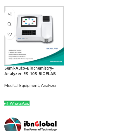
Semi-Auto-Biochemistry-
Analyzer-ES-105-BIOELAB
Medical Equipment
,
Analyzer
WhatsApp