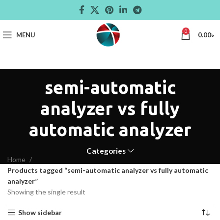
0
MENU
0.00
৳
semi-automatic
analyzer vs fully
automatic analyzer
Categories
Home
Products tagged “semi-automatic analyzer vs fully automatic
analyzer”
Showing the single result
Show sidebar