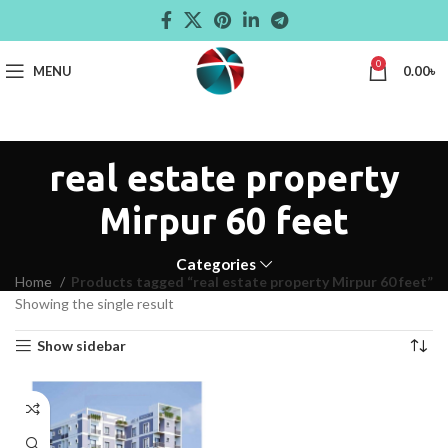
0
MENU
0.00
৳
real estate property
Mirpur 60 feet
Categories
Home
Products tagged “real estate property Mirpur 60 feet”
Showing the single result
Show sidebar