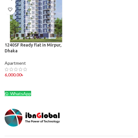
1240SF Ready flat in Mirpur,
Dhaka
Apartment
6,000.00
৳
WhatsApp