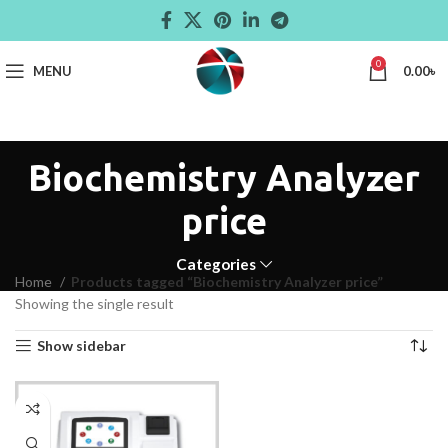
0
MENU
0.00
৳
Biochemistry Analyzer
price
Categories
Home
Products tagged “Biochemistry Analyzer price”
Showing the single result
Show sidebar