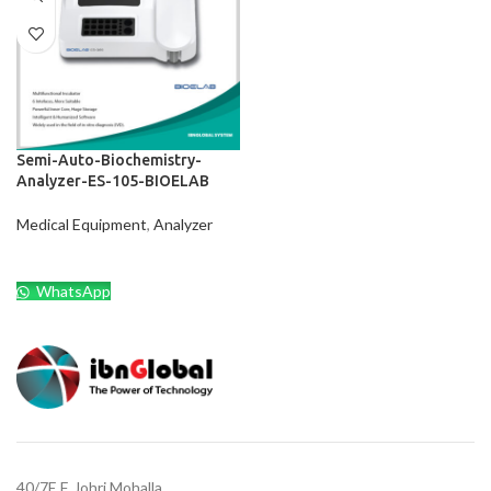
Semi-Auto-Biochemistry-
Analyzer-ES-105-BIOELAB
Medical Equipment
,
Analyzer
WhatsApp
40/7E,F, Johri Mohalla,