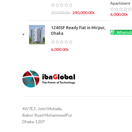
Apartment
240,000.00
৳
250,000.00
৳
6,000.00
৳
ADD TO 
1240SF Ready flat in Mirpur,
WhatsA
Dhaka
6,000.00
৳
40/7E,F, Johri Mohalla,
Babor Road MohammadPur
Dhaka-1207