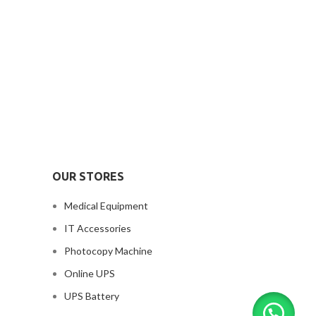
OUR STORES
Medical Equipment
IT Accessories
Photocopy Machine
Online UPS
UPS Battery