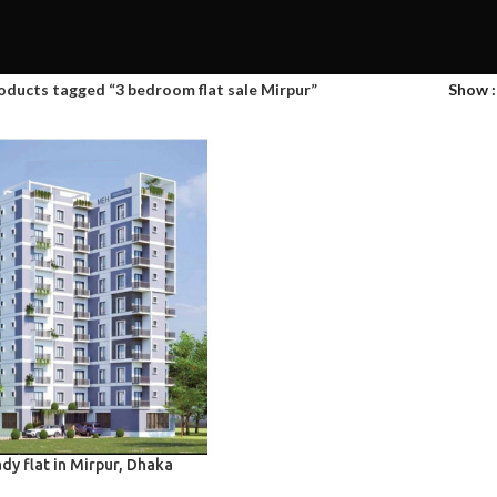
oducts tagged “3 bedroom flat sale Mirpur”
Show
dy flat in Mirpur, Dhaka