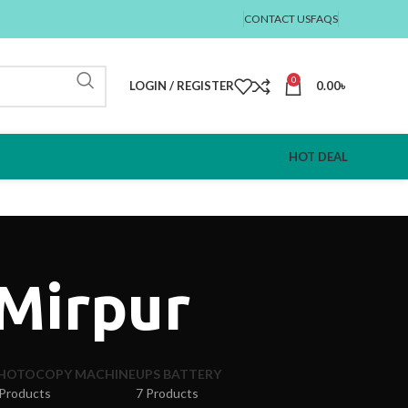
CONTACT US
FAQS
0
LOGIN / REGISTER
0.00
৳
HOT DEAL
 Mirpur
HOTOCOPY MACHINE
UPS BATTERY
 Products
7 Products