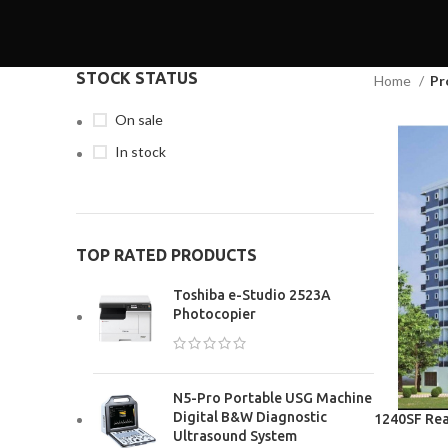
STOCK STATUS
Home
Pr
On sale
In stock
TOP RATED PRODUCTS
Toshiba e-Studio 2523A
Photocopier
N5-Pro Portable USG Machine
Digital B&W Diagnostic
1240SF Rea
Ultrasound System