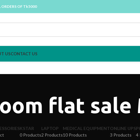
L ORDERS OF Tk5000
T US
CONTACT US
oom flat sale
ESSORIES
KSTAR
LAPTOP
MEDICAL EQUIPMENT
ONLINE UPS
P
ct
0 Products
2 Products
10 Products
3 Products
4