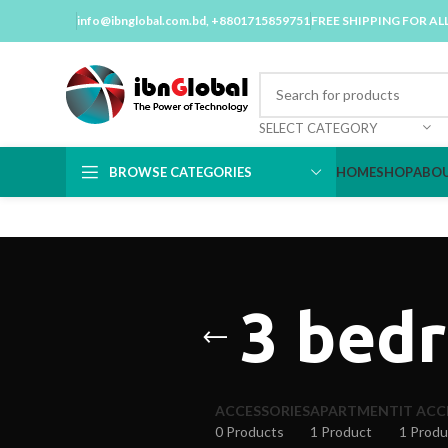
info@ibnglobal.com.bd
, +8801715859751
FREE SHIPPING FOR AL
SELECT CATEGORY
BROWSE CATEGORIES
HOME
SHOP
ABOU
3 bedr
ACCESSORIES
APARTMENT
IT ACC
0 Products
1 Product
1 Produ