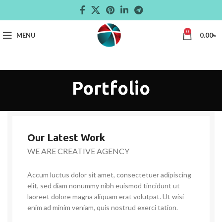
0
MENU
0.00
৳
Portfolio
Our Latest Work
WE ARE CREATIVE AGENCY
Accum luctus dolor sit amet, consectetuer adipiscing
elit, sed diam nonummy nibh euismod tincidunt ut
laoreet dolore magna aliquam erat volutpat. Ut wisi
enim ad minim veniam, quis nostrud exerci tation.