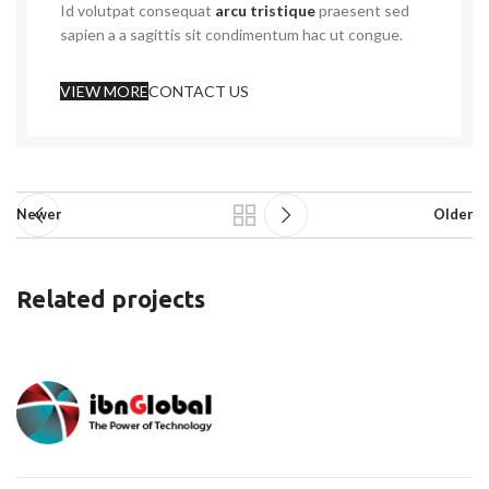
Id volutpat consequat
arcu tristique
praesent sed
sapien a a sagittis sit condimentum hac ut congue.
VIEW MORE
CONTACT US
Newer
Older
Related projects
Rhoncus quisque sollicitudin
Decor