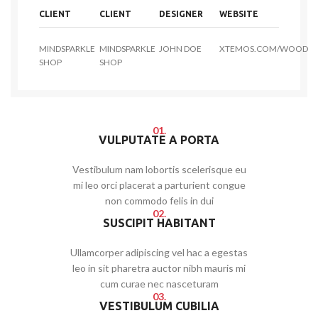
CLIENT
CLIENT
DESIGNER
WEBSITE
MINDSPARKLE
MINDSPARKLE
JOHN DOE
XTEMOS.COM/WOOD
SHOP
SHOP
01.
VULPUTATE A PORTA
Vestibulum nam lobortis scelerisque eu
mi leo orci placerat a parturient congue
non commodo felis in dui
02.
SUSCIPIT HABITANT
Ullamcorper adipiscing vel hac a egestas
leo in sit pharetra auctor nibh mauris mi
cum curae nec nasceturam
03.
VESTIBULUM CUBILIA