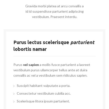
Gravida morbi platea at arcu convallis a
id id suspendisse parturient adipiscing
vestibulum. Praesent interdu.
Purus lectus scelerisque
parturient
lobortis namar
Purus
vel sapien
a mollis fusce parturient a laoreet
vestibulum purus ullamcorper tellus ante at duira
convallis ac vel a vestibulum sem ridiculus sapien.
Suscipit habitant vulputate a porta.
Consectetur vestibulum cubilia acc.
Scelerisque litora ipsum parturient.