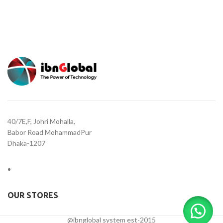
40/7E,F, Johri Mohalla,
Babor Road MohammadPur
Dhaka-1207
OUR STORES
@ibnglobal system est-2015