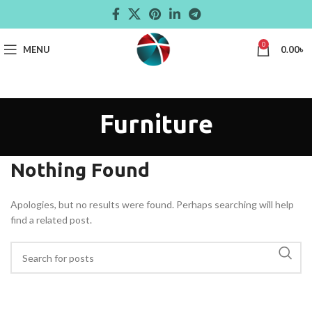
0
MENU
0.00
৳
Furniture
Nothing Found
Apologies, but no results were found. Perhaps searching will help
find a related post.